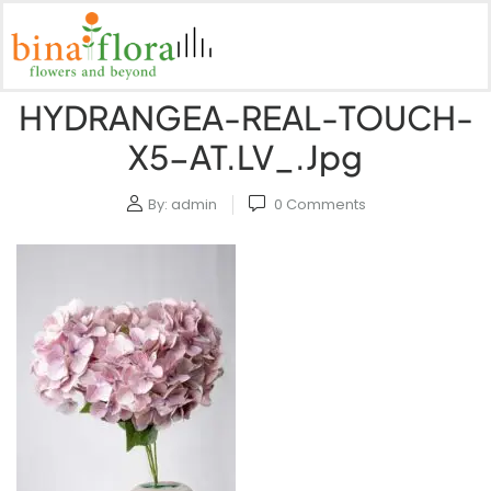
HYDRANGEA-REAL-TOUCH-
X5-AT.LV_.jpg
By:
admin
0
Comments