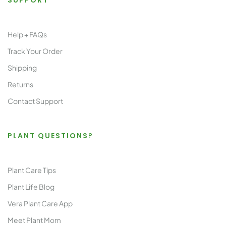
SUPPORT
Help + FAQs
Track Your Order
Shipping
Returns
Contact Support
PLANT QUESTIONS?
Plant Care Tips
Plant Life Blog
Vera Plant Care App
Meet Plant Mom