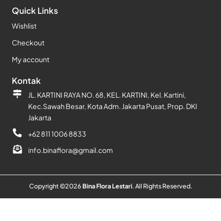
Quick Links
Wishlist
Checkout
My account
Kontak
JL. KARTINI RAYA NO. 68, KEL. KARTINI, Kel. Kartini,
Kec.Sawah Besar, Kota Adm. Jakarta Pusat, Prop. DKI
Jakarta
+62 811 1006 8833
info.binaflora@gmail.com
Copyright ©
2026
Bina Flora Lestari
. All Rights Reserved.