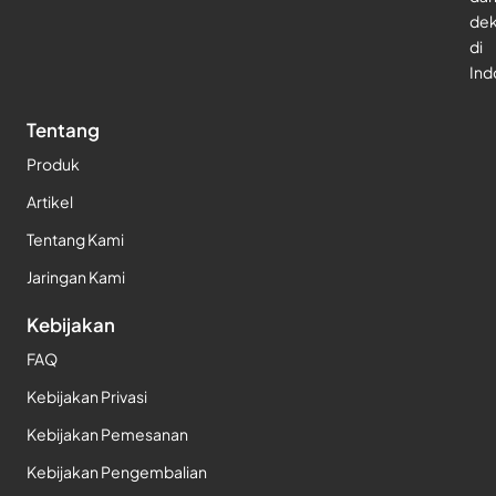
dek
di
Ind
Tentang
Produk
Artikel
Tentang Kami
Jaringan Kami
Kebijakan
FAQ
Kebijakan Privasi
Kebijakan Pemesanan
Kebijakan Pengembalian