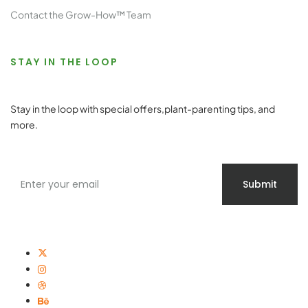
Contact the Grow-How™ Team
STAY IN THE LOOP
Stay in the loop with special offers,plant-parenting tips, and
more.