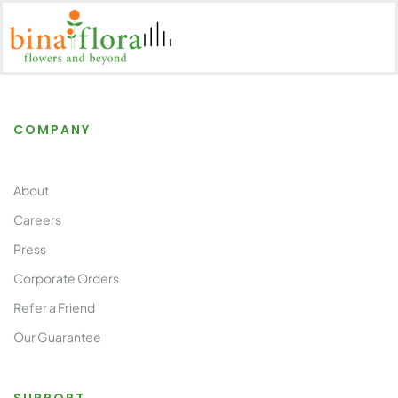
COMPANY
About
Careers
Press
Corporate Orders
Refer a Friend
Our Guarantee